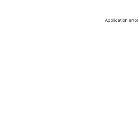
Application erro