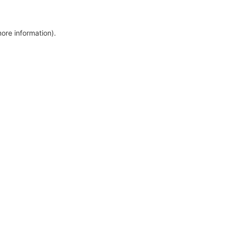
more information)
.